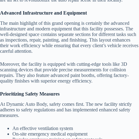
Advanced Infrastructure and Equipment
The main highlight of this grand opening is certainly the advanced
infrastructure and modern equipment that this facility possesses. The
well-designed space contains separate sections for different tasks such
as inspections, repair, painting, and finishing. This layout enhances
their work efficiency while ensuring that every client’s vehicle receives
careful attention.
Moreover, the facility is equipped with cutting-edge tools like 3D
scanning devices that provide precise measurements for collision
repairs. They also feature advanced paint booths, offering factory-
quality finishes with superior energy efficiency.
Prioritizing Safety Measures
At Dynamic Auto Body, safety comes first. The new facility strictly
adheres to safety regulations and has implemented enhanced safety
measures.
An effective ventilation system
On-site emergency medical equipment