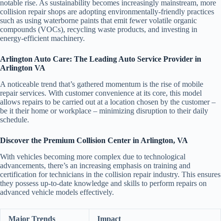
notable rise. As sustainability becomes increasingly mainstream, more
collision repair shops are adopting environmentally-friendly practices
such as using waterborne paints that emit fewer volatile organic
compounds (VOCs), recycling waste products, and investing in
energy-efficient machinery.
Arlington Auto Care: The Leading Auto Service Provider in
Arlington VA
A noticeable trend that’s gathered momentum is the rise of mobile
repair services. With customer convenience at its core, this model
allows repairs to be carried out at a location chosen by the customer –
be it their home or workplace – minimizing disruption to their daily
schedule.
Discover the Premium Collision Center in Arlington, VA
With vehicles becoming more complex due to technological
advancements, there’s an increasing emphasis on training and
certification for technicians in the collision repair industry. This ensures
they possess up-to-date knowledge and skills to perform repairs on
advanced vehicle models effectively.
Major Trends
Impact