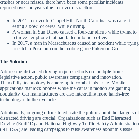
crashes or near misses, there have been some peculiar incidents
reported over the years due to driver distraction.
In 2011, a driver in Chapel Hill, North Carolina, was caught
eating a bowl of cereal while driving.
A woman in San Diego caused a four-car pileup while trying to
retrieve her phone that had fallen into her coffee.
In 2017, a man in Massachusetts caused an accident while trying
to catch a Pokemon on the mobile game Pokemon Go.
The Solution
Addressing distracted driving requires efforts on multiple fronts:
legislative action, public awareness campaigns and innovation.
Thankfully, technology is emerging to combat this issue. Mobile
applications that lock phones while the car is in motion are gaining
popularity. Car manufacturers are also integrating more hands-free
technology into their vehicles.
Additionally, ongoing efforts to educate the public about the dangers of
distracted driving are crucial. Organizations such as End Distracted
Driving (EndDD) and National Highway Traffic Safety Administration
(NHTSA) are leading campaigns to raise awareness about this issue.