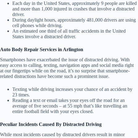
Each day in the United States, approximately 9 people are killed
and more than 1,000 injured in crashes that involve a distracted
driver.
During daylight hours, approximately 481,000 drivers are using
cell phones while driving.
An estimated one third of all traffic accidents in the United
States involve a distracted driver.
Auto Body Repair Services in Arlington
Smartphones have exacerbated the issue of distracted driving. With
easy access to calling, texting, navigation apps and social media right
at our fingertips while on the road, it’s no surprise that smartphone-
related distractions have become such a prominent issue.
Texting while driving increases your chance of an accident by
23 times.
Reading a text or email takes your eyes off the road for an
average of five seconds – at 55 mph that’s like travelling an
entire football field with your eyes closed.
Peculiar Incidents Caused By Distracted Driving
While most incidents caused by distracted drivers result in minor