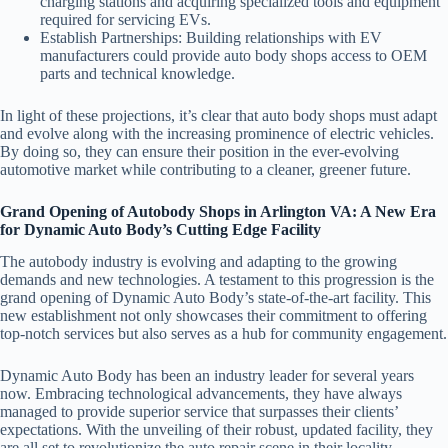
charging stations and acquiring specialized tools and equipment
required for servicing EVs.
Establish Partnerships
: Building relationships with EV
manufacturers could provide auto body shops access to OEM
parts and technical knowledge.
In light of these projections, it’s clear that auto body shops must adapt
and evolve along with the increasing prominence of electric vehicles.
By doing so, they can ensure their position in the ever-evolving
automotive market while contributing to a cleaner, greener future.
Grand Opening of Autobody Shops in Arlington VA: A New Era
for Dynamic Auto Body’s Cutting Edge Facility
The autobody industry is evolving and adapting to the growing
demands and new technologies. A testament to this progression is the
grand opening of Dynamic Auto Body’s state-of-the-art facility. This
new establishment not only showcases their commitment to offering
top-notch services but also serves as a hub for community engagement.
Dynamic Auto Body has been an industry leader for several years
now. Embracing technological advancements, they have always
managed to provide superior service that surpasses their clients’
expectations. With the unveiling of their robust, updated facility, they
are all set to revolutionize the auto repair scene in their locality.