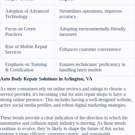
Adoption of Advanced
Streamlines operations, improves
Technology
accuracy
Focus on Green
Adopting environmentally-friendly
Practices
measures
Rise of Mobile Repair
Enhances customer convenience
Services
Emphasis on Training
Ensures technicians’ proficiency in
& Certification
handling latest models
Auto Body Repair Solutions in Arlington, VA
As more consumers rely on online reviews and ratings to choose a
service provider, it’s becoming vital for auto repair shops to have a
strong online presence. This includes having a well-designed website,
active social media profiles, and robust digital marketing strategies.
These trends provide a clear indication of the direction in which the
automotive and collision repair industry is moving. As these trends
continue to evolve, they’re likely to shape the future of this sector,
making it more efficient, customer-centric, and sustainable.