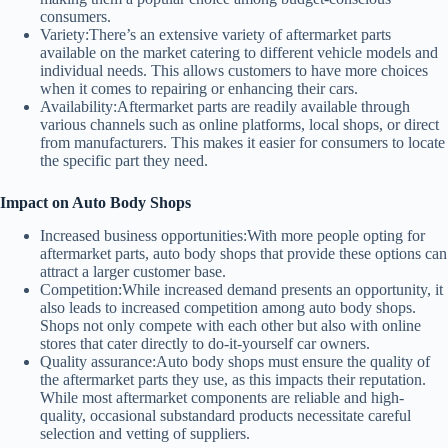
consumers.
Variety:
There’s an extensive variety of aftermarket parts
available on the market catering to different vehicle models and
individual needs. This allows customers to have more choices
when it comes to repairing or enhancing their cars.
Availability:
Aftermarket parts are readily available through
various channels such as online platforms, local shops, or direct
from manufacturers. This makes it easier for consumers to locate
the specific part they need.
Impact on Auto Body Shops
Increased business opportunities:
With more people opting for
aftermarket parts, auto body shops that provide these options can
attract a larger customer base.
Competition:
While increased demand presents an opportunity, it
also leads to increased competition among auto body shops.
Shops not only compete with each other but also with online
stores that cater directly to do-it-yourself car owners.
Quality assurance:
Auto body shops must ensure the quality of
the aftermarket parts they use, as this impacts their reputation.
While most aftermarket components are reliable and high-
quality, occasional substandard products necessitate careful
selection and vetting of suppliers.