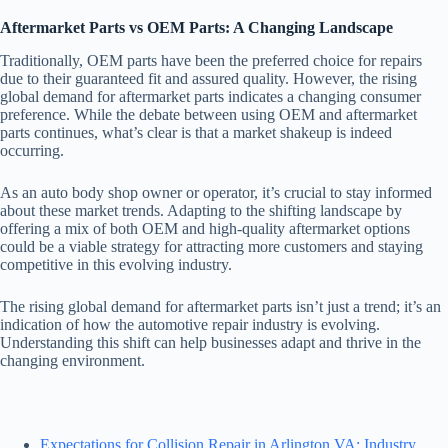
Aftermarket Parts vs OEM Parts: A Changing Landscape
Traditionally, OEM parts have been the preferred choice for repairs
due to their guaranteed fit and assured quality. However, the rising
global demand for aftermarket parts indicates a changing consumer
preference. While the debate between using OEM and aftermarket
parts continues, what’s clear is that a market shakeup is indeed
occurring.
As an auto body shop owner or operator, it’s crucial to stay informed
about these market trends. Adapting to the shifting landscape by
offering a mix of both OEM and high-quality aftermarket options
could be a viable strategy for attracting more customers and staying
competitive in this evolving industry.
The rising global demand for aftermarket parts isn’t just a trend; it’s an
indication of how the automotive repair industry is evolving.
Understanding this shift can help businesses adapt and thrive in the
changing environment.
Expectations for Collision Repair in Arlington VA: Industry