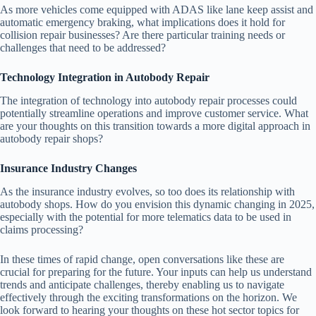
As more vehicles come equipped with ADAS like lane keep assist and
automatic emergency braking, what implications does it hold for
collision repair businesses? Are there particular training needs or
challenges that need to be addressed?
Technology Integration in Autobody Repair
The integration of technology into autobody repair processes could
potentially streamline operations and improve customer service. What
are your thoughts on this transition towards a more digital approach in
autobody repair shops?
Insurance Industry Changes
As the insurance industry evolves, so too does its relationship with
autobody shops. How do you envision this dynamic changing in 2025,
especially with the potential for more telematics data to be used in
claims processing?
In these times of rapid change, open conversations like these are
crucial for preparing for the future. Your inputs can help us understand
trends and anticipate challenges, thereby enabling us to navigate
effectively through the exciting transformations on the horizon. We
look forward to hearing your thoughts on these hot sector topics for