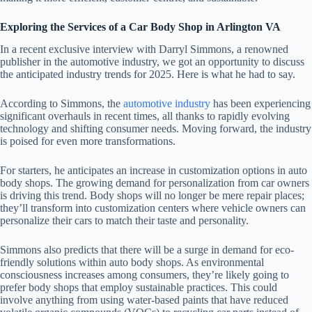
Exploring the Services of a Car Body Shop in Arlington VA
In a recent exclusive interview with Darryl Simmons, a renowned
publisher in the automotive industry, we got an opportunity to discuss
the anticipated industry trends for 2025. Here is what he had to say.
According to Simmons, the
automotive industry
has been experiencing
significant overhauls in recent times, all thanks to rapidly evolving
technology and shifting consumer needs. Moving forward, the industry
is poised for even more transformations.
For starters, he anticipates an increase in customization options in auto
body shops. The growing demand for personalization from car owners
is driving this trend. Body shops will no longer be mere repair places;
they’ll transform into customization centers where vehicle owners can
personalize their cars to match their taste and personality.
Simmons also predicts that there will be a surge in demand for eco-
friendly solutions within auto body shops. As environmental
consciousness increases among consumers, they’re likely going to
prefer body shops that employ sustainable practices. This could
involve anything from using water-based paints that have reduced