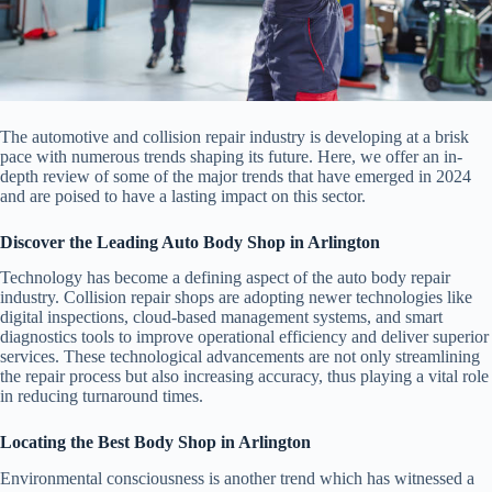
The automotive and collision repair industry is developing at a brisk
pace with numerous trends shaping its future. Here, we offer an in-
depth review of some of the major trends that have emerged in 2024
and are poised to have a lasting impact on this sector.
Discover the Leading Auto Body Shop in Arlington
Technology has become a defining aspect of the auto body repair
industry. Collision repair shops are adopting newer technologies like
digital inspections, cloud-based management systems, and smart
diagnostics tools to improve operational efficiency and deliver superior
services. These technological advancements are not only streamlining
the repair process but also increasing accuracy, thus playing a vital role
in reducing turnaround times.
Locating the Best Body Shop in Arlington
Environmental consciousness is another trend which has witnessed a