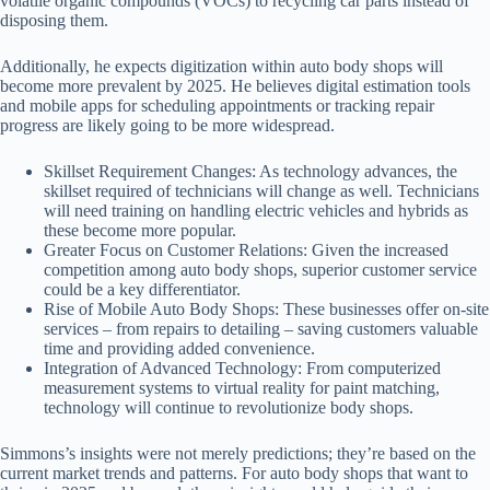
volatile organic compounds (VOCs) to recycling car parts instead of
disposing them.
Additionally, he expects digitization within auto body shops will
become more prevalent by 2025. He believes digital estimation tools
and mobile apps for scheduling appointments or tracking repair
progress are likely going to be more widespread.
Skillset Requirement Changes
: As technology advances, the
skillset required of technicians will change as well. Technicians
will need training on handling electric vehicles and hybrids as
these become more popular.
Greater Focus on Customer Relations
: Given the increased
competition among auto body shops, superior customer service
could be a key differentiator.
Rise of Mobile Auto Body Shops
: These businesses offer on-site
services – from repairs to detailing – saving customers valuable
time and providing added convenience.
Integration of Advanced Technology
: From computerized
measurement systems to virtual reality for paint matching,
technology will continue to revolutionize body shops.
Simmons’s insights were not merely predictions; they’re based on the
current market trends and patterns. For auto body shops that want to