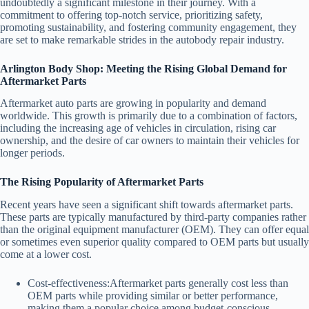
undoubtedly a significant milestone in their journey. With a
commitment to offering top-notch service, prioritizing safety,
promoting sustainability, and fostering community engagement, they
are set to make remarkable strides in the autobody repair industry.
Arlington Body Shop: Meeting the Rising Global Demand for
Aftermarket Parts
Aftermarket auto parts are growing in popularity and demand
worldwide. This growth is primarily due to a combination of factors,
including the increasing age of vehicles in circulation, rising car
ownership, and the desire of car owners to maintain their vehicles for
longer periods.
The Rising Popularity of Aftermarket Parts
Recent years have seen a significant shift towards aftermarket parts.
These parts are typically manufactured by third-party companies rather
than the original equipment manufacturer (OEM). They can offer equal
or sometimes even superior quality compared to OEM parts but usually
come at a lower cost.
Cost-effectiveness:
Aftermarket parts generally cost less than
OEM parts while providing similar or better performance,
making them a popular choice among budget-conscious