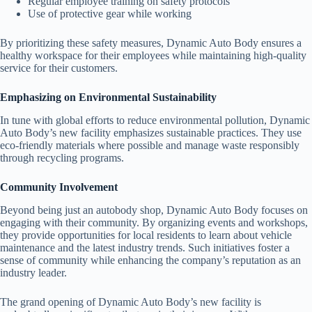
Regular employee training on safety protocols
Use of protective gear while working
By prioritizing these safety measures, Dynamic Auto Body ensures a
healthy workspace for their employees while maintaining high-quality
service for their customers.
Emphasizing on Environmental Sustainability
In tune with global efforts to reduce environmental pollution, Dynamic
Auto Body’s new facility emphasizes sustainable practices. They use
eco-friendly materials where possible and manage waste responsibly
through recycling programs.
Community Involvement
Beyond being just an autobody shop, Dynamic Auto Body focuses on
engaging with their community. By organizing events and workshops,
they provide opportunities for local residents to learn about vehicle
maintenance and the latest industry trends. Such initiatives foster a
sense of community while enhancing the company’s reputation as an
industry leader.
The grand opening of Dynamic Auto Body’s new facility is