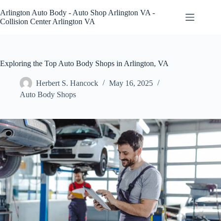
Skip
to
Arlington Auto Body - Auto Shop Arlington VA -
content
Collision Center Arlington VA
Exploring the Top Auto Body Shops in Arlington, VA
Herbert S. Hancock
May 16, 2025
Auto Body Shops