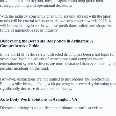
thrive in 2025 and beyond, these insights could help guide their
strategic planning and operational decisions.
With the industry constantly changing, staying abreast with the latest
trends will be crucial for success. As we step closer towards 2025, it
will be fascinating to see how these predictions unfold and shape the
future of automotive repair industry.
Discovering the Best Auto Body Shop in Arlington: A
Comprehensive Guide
In the world of traffic safety, distracted driving has been a hot topic for
years now. With the advent of smartphones and complex in-car
entertainment systems, drivers are more distracted than ever, leading to
peculiar incidents on the road.
However, distractions are not limited to just phones and electronics.
Eating while driving, talking with passengers or even daydreaming can
significantly decrease driver attention levels.
Auto Body Work Solutions in Arlington, VA
Distracted driving is a significant contributor to traffic accidents.