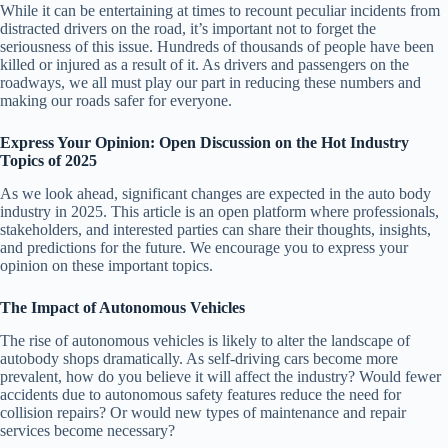
While it can be entertaining at times to recount peculiar incidents from
distracted drivers on the road, it’s important not to forget the
seriousness of this issue. Hundreds of thousands of people have been
killed or injured as a result of it. As drivers and passengers on the
roadways, we all must play our part in reducing these numbers and
making our roads safer for everyone.
Express Your Opinion: Open Discussion on the Hot Industry
Topics of 2025
As we look ahead, significant changes are expected in the auto body
industry in 2025. This article is an open platform where professionals,
stakeholders, and interested parties can share their thoughts, insights,
and predictions for the future. We encourage you to express your
opinion on these important topics.
The Impact of Autonomous Vehicles
The rise of autonomous vehicles is likely to alter the landscape of
autobody shops dramatically. As self-driving cars become more
prevalent, how do you believe it will affect the industry? Would fewer
accidents due to autonomous safety features reduce the need for
collision repairs? Or would new types of maintenance and repair
services become necessary?