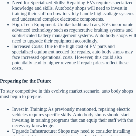
Need for Specialized Skills
: Repairing EVs requires specialized
knowledge and skills. Autobody shops will need to invest in
training their staff on how to safely handle high-voltage systems
and understand complex electronic components.
High-Tech Equipment
: Unlike traditional cars, EVs incorporate
advanced technology such as regenerative braking systems and
sophisticated battery management systems. Auto body shops will
need to upgrade their equipment accordingly.
Increased Costs
: Due to the high cost of EV parts and
specialized equipment needed for repairs, auto body shops may
face increased operational costs. However, this could also
potentially lead to higher revenue if repair prices reflect these
costs.
Preparing for the Future
To stay competitive in this evolving market scenario, auto body shops
must begin to prepare.
Invest in Training
: As previously mentioned, repairing electric
vehicles requires specific skills. Auto body shops should start
investing in training programs that can equip their staff with the
necessary knowledge.
Upgrade Infrastructure
: Shops may need to consider installing