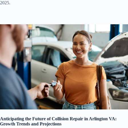
2025.
Anticipating the Future of Collision Repair in Arlington VA:
Growth Trends and Projections