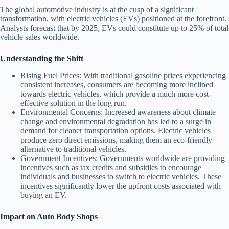
The global automotive industry is at the cusp of a significant
transformation, with electric vehicles (EVs) positioned at the forefront.
Analysts forecast that by 2025, EVs could constitute up to 25% of total
vehicle sales worldwide.
Understanding the Shift
Rising Fuel Prices
: With traditional gasoline prices experiencing
consistent increases, consumers are becoming more inclined
towards electric vehicles, which provide a much more cost-
effective solution in the long run.
Environmental Concerns
: Increased awareness about climate
change and environmental degradation has led to a surge in
demand for cleaner transportation options. Electric vehicles
produce zero direct emissions, making them an eco-friendly
alternative to traditional vehicles.
Government Incentives
: Governments worldwide are providing
incentives such as tax credits and subsidies to encourage
individuals and businesses to switch to electric vehicles. These
incentives significantly lower the upfront costs associated with
buying an EV.
Impact on Auto Body Shops