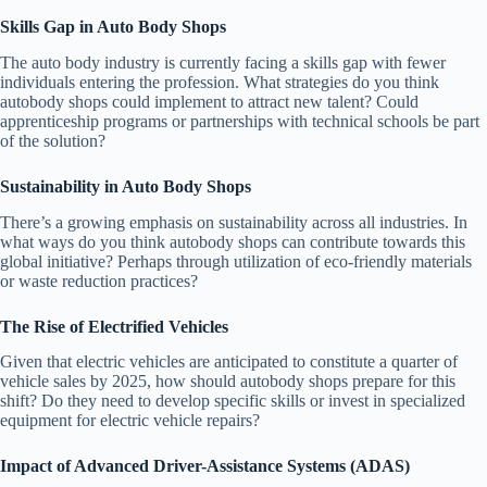
Skills Gap in Auto Body Shops
The auto body industry is currently facing a skills gap with fewer
individuals entering the profession. What strategies do you think
autobody shops could implement to attract new talent? Could
apprenticeship programs or partnerships with technical schools be part
of the solution?
Sustainability in Auto Body Shops
There’s a growing emphasis on sustainability across all industries. In
what ways do you think autobody shops can contribute towards this
global initiative? Perhaps through utilization of eco-friendly materials
or waste reduction practices?
The Rise of Electrified Vehicles
Given that electric vehicles are anticipated to constitute a quarter of
vehicle sales by 2025, how should autobody shops prepare for this
shift? Do they need to develop specific skills or invest in specialized
equipment for electric vehicle repairs?
Impact of Advanced Driver-Assistance Systems (ADAS)