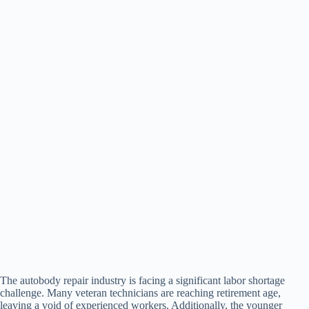
The autobody repair industry is facing a significant labor shortage
challenge. Many veteran technicians are reaching retirement age,
leaving a void of experienced workers. Additionally, the younger