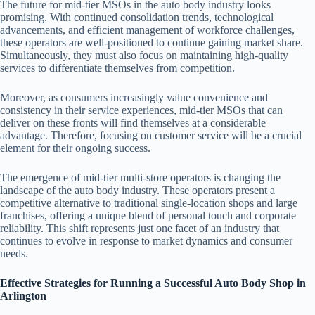
The future for mid-tier MSOs in the auto body industry looks
promising. With continued consolidation trends, technological
advancements, and efficient management of workforce challenges,
these operators are well-positioned to continue gaining market share.
Simultaneously, they must also focus on maintaining high-quality
services to differentiate themselves from competition.
Moreover, as consumers increasingly value convenience and
consistency in their service experiences, mid-tier MSOs that can
deliver on these fronts will find themselves at a considerable
advantage. Therefore, focusing on customer service will be a crucial
element for their ongoing success.
The emergence of mid-tier multi-store operators is changing the
landscape of the auto body industry. These operators present a
competitive alternative to traditional single-location shops and large
franchises, offering a unique blend of personal touch and corporate
reliability. This shift represents just one facet of an industry that
continues to evolve in response to market dynamics and consumer
needs.
Effective Strategies for Running a Successful Auto Body Shop in
Arlington