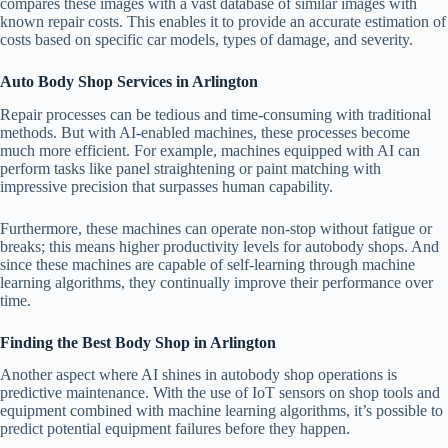
compares these images with a vast database of similar images with
known repair costs. This enables it to provide an accurate estimation of
costs based on specific car models, types of damage, and severity.
Auto Body Shop Services in Arlington
Repair processes can be tedious and time-consuming with traditional
methods. But with AI-enabled machines, these processes become
much more efficient. For example, machines equipped with AI can
perform tasks like panel straightening or paint matching with
impressive precision that surpasses human capability.
Furthermore, these machines can operate non-stop without fatigue or
breaks; this means higher productivity levels for autobody shops. And
since these machines are capable of self-learning through machine
learning algorithms, they continually improve their performance over
time.
Finding the Best Body Shop in Arlington
Another aspect where AI shines in autobody shop operations is
predictive maintenance. With the use of IoT sensors on shop tools and
equipment combined with machine learning algorithms, it’s possible to
predict potential equipment failures before they happen.