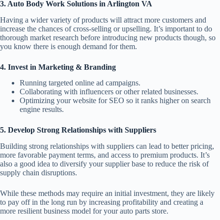
3. Auto Body Work Solutions in Arlington VA
Having a wider variety of products will attract more customers and
increase the chances of cross-selling or upselling. It’s important to do
thorough market research before introducing new products though, so
you know there is enough demand for them.
4. Invest in Marketing & Branding
Running targeted online ad campaigns.
Collaborating with influencers or other related businesses.
Optimizing your website for SEO so it ranks higher on search
engine results.
5. Develop Strong Relationships with Suppliers
Building strong relationships with suppliers can lead to better pricing,
more favorable payment terms, and access to premium products. It’s
also a good idea to diversify your supplier base to reduce the risk of
supply chain disruptions.
While these methods may require an initial investment, they are likely
to pay off in the long run by increasing profitability and creating a
more resilient business model for your auto parts store.