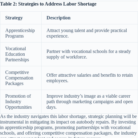
Table 2: Strategies to Address Labor Shortage
Strategy
Description
Apprenticeship
Attract young talent and provide practical
Programs
experience.
Vocational
Partner with vocational schools for a steady
Education
supply of workforce.
Partnerships
Competitive
Offer attractive salaries and benefits to retain
Compensation
employees.
Packages
Promotion of
Improve industry’s image as a viable career
Industry
path through marketing campaigns and open
Opportunities
days.
As the industry navigates this labor shortage, strategic planning will be
instrumental in mitigating its impact on autobody repairs. By investing
in apprenticeship programs, promoting partnerships with vocational
schools, and offering competitive compensation packages, the industry