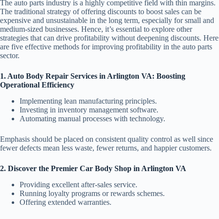
The auto parts industry is a highly competitive field with thin margins.
The traditional strategy of offering discounts to boost sales can be
expensive and unsustainable in the long term, especially for small and
medium-sized businesses. Hence, it’s essential to explore other
strategies that can drive profitability without deepening discounts. Here
are five effective methods for improving profitability in the auto parts
sector.
1. Auto Body Repair Services in Arlington VA: Boosting
Operational Efficiency
Implementing lean manufacturing principles.
Investing in inventory management software.
Automating manual processes with technology.
Emphasis should be placed on consistent quality control as well since
fewer defects mean less waste, fewer returns, and happier customers.
2. Discover the Premier Car Body Shop in Arlington VA
Providing excellent after-sales service.
Running loyalty programs or rewards schemes.
Offering extended warranties.