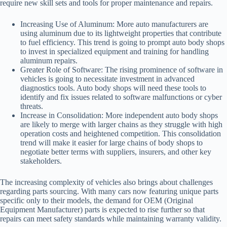
require new skill sets and tools for proper maintenance and repairs.
Increasing Use of Aluminum:
More auto manufacturers are
using aluminum due to its lightweight properties that contribute
to fuel efficiency. This trend is going to prompt auto body shops
to invest in specialized equipment and training for handling
aluminum repairs.
Greater Role of Software:
The rising prominence of software in
vehicles is going to necessitate investment in advanced
diagnostics tools. Auto body shops will need these tools to
identify and fix issues related to software malfunctions or cyber
threats.
Increase in Consolidation:
More independent auto body shops
are likely to merge with larger chains as they struggle with high
operation costs and heightened competition. This consolidation
trend will make it easier for large chains of body shops to
negotiate better terms with suppliers, insurers, and other key
stakeholders.
The increasing complexity of vehicles also brings about challenges
regarding parts sourcing. With many cars now featuring unique parts
specific only to their models, the demand for OEM (Original
Equipment Manufacturer) parts is expected to rise further so that
repairs can meet safety standards while maintaining warranty validity.