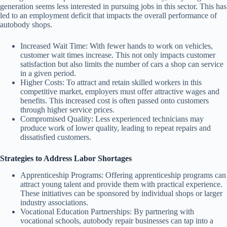
generation seems less interested in pursuing jobs in this sector. This has
led to an employment deficit that impacts the overall performance of
autobody shops.
Increased Wait Time:
With fewer hands to work on vehicles,
customer wait times increase. This not only impacts customer
satisfaction but also limits the number of cars a shop can service
in a given period.
Higher Costs:
To attract and retain skilled workers in this
competitive market, employers must offer attractive wages and
benefits. This increased cost is often passed onto customers
through higher service prices.
Compromised Quality:
Less experienced technicians may
produce work of lower quality, leading to repeat repairs and
dissatisfied customers.
Strategies to Address Labor Shortages
Apprenticeship Programs:
Offering apprenticeship programs can
attract young talent and provide them with practical experience.
These initiatives can be sponsored by individual shops or larger
industry associations.
Vocational Education Partnerships:
By partnering with
vocational schools, autobody repair businesses can tap into a