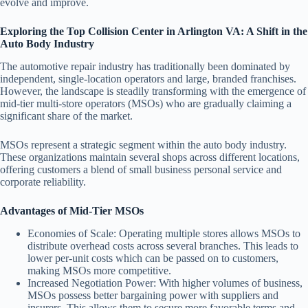
evolve and improve.
Exploring the Top Collision Center in Arlington VA: A Shift in the
Auto Body Industry
The automotive repair industry has traditionally been dominated by
independent, single-location operators and large, branded franchises.
However, the landscape is steadily transforming with the emergence of
mid-tier multi-store operators (MSOs) who are gradually claiming a
significant share of the market.
MSOs represent a strategic segment within the auto body industry.
These organizations maintain several shops across different locations,
offering customers a blend of small business personal service and
corporate reliability.
Advantages of Mid-Tier MSOs
Economies of Scale
: Operating multiple stores allows MSOs to
distribute overhead costs across several branches. This leads to
lower per-unit costs which can be passed on to customers,
making MSOs more competitive.
Increased Negotiation Power
: With higher volumes of business,
MSOs possess better bargaining power with suppliers and
insurers. This allows them to secure more favorable terms and