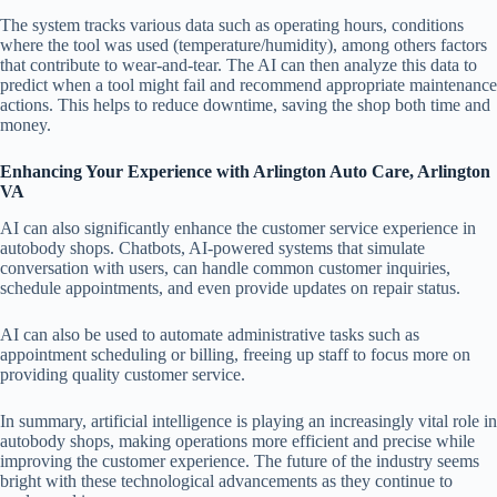
The system tracks various data such as operating hours, conditions
where the tool was used (temperature/humidity), among others factors
that contribute to wear-and-tear. The AI can then analyze this data to
predict when a tool might fail and recommend appropriate maintenance
actions. This helps to reduce downtime, saving the shop both time and
money.
Enhancing Your Experience with Arlington Auto Care, Arlington
VA
AI can also significantly enhance the customer service experience in
autobody shops. Chatbots, AI-powered systems that simulate
conversation with users, can handle common customer inquiries,
schedule appointments, and even provide updates on repair status.
AI can also be used to automate administrative tasks such as
appointment scheduling or billing, freeing up staff to focus more on
providing quality customer service.
In summary, artificial intelligence is playing an increasingly vital role in
autobody shops, making operations more efficient and precise while
improving the customer experience. The future of the industry seems
bright with these technological advancements as they continue to