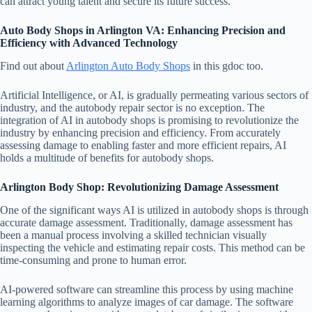
can attract young talent and secure its future success.
Auto Body Shops in Arlington VA: Enhancing Precision and
Efficiency with Advanced Technology
Find out about
Arlington Auto Body Shops
in this gdoc too.
Artificial Intelligence, or AI, is gradually permeating various sectors of
industry, and the autobody repair sector is no exception. The
integration of AI in autobody shops is promising to revolutionize the
industry by enhancing precision and efficiency. From accurately
assessing damage to enabling faster and more efficient repairs, AI
holds a multitude of benefits for autobody shops.
Arlington Body Shop: Revolutionizing Damage Assessment
One of the significant ways AI is utilized in autobody shops is through
accurate damage assessment. Traditionally, damage assessment has
been a manual process involving a skilled technician visually
inspecting the vehicle and estimating repair costs. This method can be
time-consuming and prone to human error.
AI-powered software can streamline this process by using machine
learning algorithms to analyze images of car damage. The software