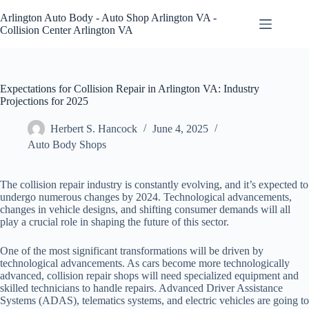
Skip
to
Arlington Auto Body - Auto Shop Arlington VA -
content
Collision Center Arlington VA
Expectations for Collision Repair in Arlington VA: Industry
Projections for 2025
Herbert S. Hancock
June 4, 2025
Auto Body Shops
The collision repair industry is constantly evolving, and it’s expected to
undergo numerous changes by 2024. Technological advancements,
changes in vehicle designs, and shifting consumer demands will all
play a crucial role in shaping the future of this sector.
One of the most significant transformations will be driven by
technological advancements. As cars become more technologically
advanced, collision repair shops will need specialized equipment and
skilled technicians to handle repairs. Advanced Driver Assistance
Systems (ADAS), telematics systems, and electric vehicles are going to