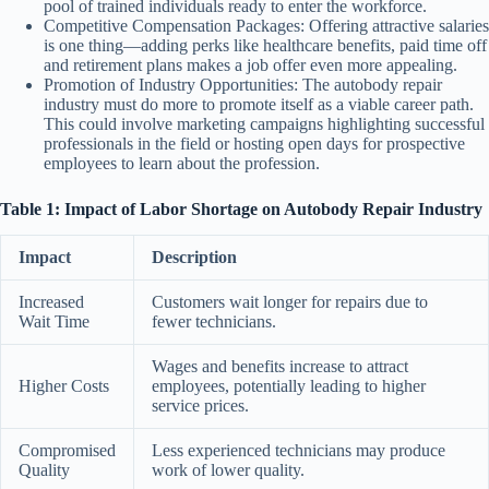
pool of trained individuals ready to enter the workforce.
Competitive Compensation Packages:
Offering attractive salaries
is one thing—adding perks like healthcare benefits, paid time off
and retirement plans makes a job offer even more appealing.
Promotion of Industry Opportunities:
The autobody repair
industry must do more to promote itself as a viable career path.
This could involve marketing campaigns highlighting successful
professionals in the field or hosting open days for prospective
employees to learn about the profession.
Table 1: Impact of Labor Shortage on Autobody Repair Industry
Impact
Description
Increased
Customers wait longer for repairs due to
Wait Time
fewer technicians.
Wages and benefits increase to attract
Higher Costs
employees, potentially leading to higher
service prices.
Compromised
Less experienced technicians may produce
Quality
work of lower quality.