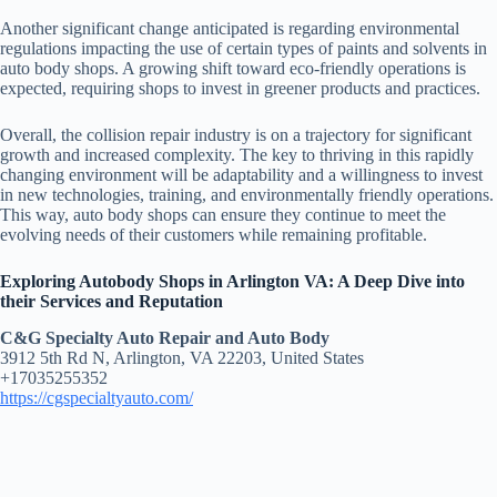
Another significant change anticipated is regarding environmental
regulations impacting the use of certain types of paints and solvents in
auto body shops. A growing shift toward eco-friendly operations is
expected, requiring shops to invest in greener products and practices.
Overall, the collision repair industry is on a trajectory for significant
growth and increased complexity. The key to thriving in this rapidly
changing environment will be adaptability and a willingness to invest
in new technologies, training, and environmentally friendly operations.
This way, auto body shops can ensure they continue to meet the
evolving needs of their customers while remaining profitable.
Exploring Autobody Shops in Arlington VA: A Deep Dive into
their Services and Reputation
C&G Specialty Auto Repair and Auto Body
3912 5th Rd N, Arlington, VA 22203, United States
+17035255352
https://cgspecialtyauto.com/