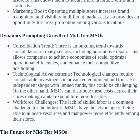
contracts.
Marketing Boost
: Operating multiple stores increases brand
recognition and visibility in different markets. It also provides an
opportunity for cross-promotion among various locations.
Dynamics Prompting Growth of Mid-Tier MSOs
Consolidation Trend
: There is an ongoing trend towards
consolidation in many sectors, including automotive repair. This
allows companies to achieve economies of scale, optimize
operational efficiencies, and enhance their competitive
positioning.
Technological Advancements
: Technological changes require
considerable investments in advanced equipment and tools. For
independent shops with limited funds, this could be challenging.
On the other hand, MSOs can distribute these costs across their
stores making capital expenditure more feasible.
Workforce Challenges
: The lack of skilled labor is a common
challenge for the industry. MSOs have the advantage of being
able to allocate resources and manpower more efficiently among
their stores.
The Future for Mid-Tier MSOs