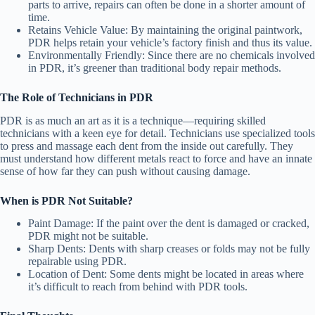
parts to arrive, repairs can often be done in a shorter amount of
time.
Retains Vehicle Value
: By maintaining the original paintwork,
PDR helps retain your vehicle’s factory finish and thus its value.
Environmentally Friendly
: Since there are no chemicals involved
in PDR, it’s greener than traditional body repair methods.
The Role of Technicians in PDR
PDR is as much an art as it is a technique—requiring skilled
technicians with a keen eye for detail. Technicians use specialized tools
to press and massage each dent from the inside out carefully. They
must understand how different metals react to force and have an innate
sense of how far they can push without causing damage.
When is PDR Not Suitable?
Paint Damage
: If the paint over the dent is damaged or cracked,
PDR might not be suitable.
Sharp Dents
: Dents with sharp creases or folds may not be fully
repairable using PDR.
Location of Dent
: Some dents might be located in areas where
it’s difficult to reach from behind with PDR tools.