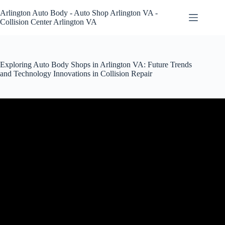
Skip
to
Arlington Auto Body - Auto Shop Arlington VA -
content
Collision Center Arlington VA
Exploring Auto Body Shops in Arlington VA: Future Trends
and Technology Innovations in Collision Repair