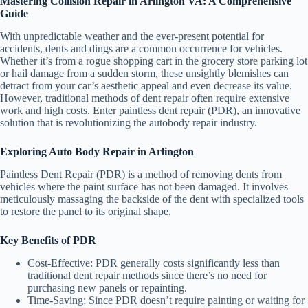
Mastering Collision Repair in Arlington VA: A Comprehensive
Guide
With unpredictable weather and the ever-present potential for
accidents, dents and dings are a common occurrence for vehicles.
Whether it’s from a rogue shopping cart in the grocery store parking lot
or hail damage from a sudden storm, these unsightly blemishes can
detract from your car’s aesthetic appeal and even decrease its value.
However, traditional methods of dent repair often require extensive
work and high costs. Enter paintless dent repair (PDR), an innovative
solution that is revolutionizing the autobody repair industry.
Exploring Auto Body Repair in Arlington
Paintless Dent Repair (PDR) is a method of removing dents from
vehicles where the paint surface has not been damaged. It involves
meticulously massaging the backside of the dent with specialized tools
to restore the panel to its original shape.
Key Benefits of PDR
Cost-Effective
: PDR generally costs significantly less than
traditional dent repair methods since there’s no need for
purchasing new panels or repainting.
Time-Saving
: Since PDR doesn’t require painting or waiting for