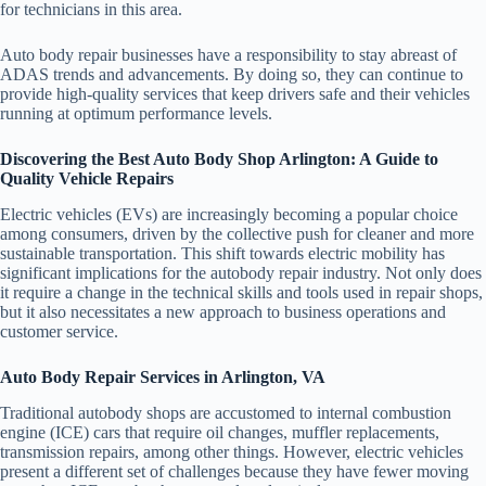
for technicians in this area.
Auto body repair businesses have a responsibility to stay abreast of
ADAS trends and advancements. By doing so, they can continue to
provide high-quality services that keep drivers safe and their vehicles
running at optimum performance levels.
Discovering the Best Auto Body Shop Arlington: A Guide to
Quality Vehicle Repairs
Electric vehicles (EVs) are increasingly becoming a popular choice
among consumers, driven by the collective push for cleaner and more
sustainable transportation. This shift towards electric mobility has
significant implications for the autobody repair industry. Not only does
it require a change in the technical skills and tools used in repair shops,
but it also necessitates a new approach to business operations and
customer service.
Auto Body Repair Services in Arlington, VA
Traditional autobody shops are accustomed to internal combustion
engine (ICE) cars that require oil changes, muffler replacements,
transmission repairs, among other things. However, electric vehicles
present a different set of challenges because they have fewer moving