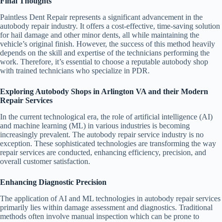
Final Thoughts
Paintless Dent Repair represents a significant advancement in the
autobody repair industry. It offers a cost-effective, time-saving solution
for hail damage and other minor dents, all while maintaining the
vehicle’s original finish. However, the success of this method heavily
depends on the skill and expertise of the technicians performing the
work. Therefore, it’s essential to choose a reputable autobody shop
with trained technicians who specialize in PDR.
Exploring Autobody Shops in Arlington VA and their Modern
Repair Services
In the current technological era, the role of artificial intelligence (AI)
and machine learning (ML) in various industries is becoming
increasingly prevalent. The autobody repair service industry is no
exception. These sophisticated technologies are transforming the way
repair services are conducted, enhancing efficiency, precision, and
overall customer satisfaction.
Enhancing Diagnostic Precision
The application of AI and ML technologies in autobody repair services
primarily lies within damage assessment and diagnostics. Traditional
methods often involve manual inspection which can be prone to