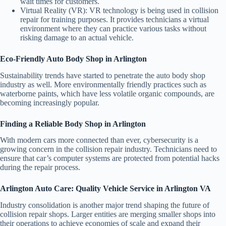
wait times for customers.
Virtual Reality (VR):
VR technology is being used in collision
repair for training purposes. It provides technicians a virtual
environment where they can practice various tasks without
risking damage to an actual vehicle.
Eco-Friendly Auto Body Shop in Arlington
Sustainability trends have started to penetrate the auto body shop
industry as well. More environmentally friendly practices such as
waterborne paints, which have less volatile organic compounds, are
becoming increasingly popular.
Finding a Reliable Body Shop in Arlington
With modern cars more connected than ever, cybersecurity is a
growing concern in the collision repair industry. Technicians need to
ensure that car’s computer systems are protected from potential hacks
during the repair process.
Arlington Auto Care: Quality Vehicle Service in Arlington VA
Industry consolidation is another major trend shaping the future of
collision repair shops. Larger entities are merging smaller shops into
their operations to achieve economies of scale and expand their