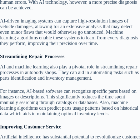
human errors. With AI technology, however, a more precise diagnosis
can be achieved.
AI-driven imaging systems can capture high-resolution images of
vehicle damages, allowing for an extensive analysis that may detect
even minor flaws that would otherwise go unnoticed. Machine
learning algorithms enable these systems to learn from every diagnosis
they perform, improving their precision over time.
Streamlining Repair Processes
AI and machine learning also play a pivotal role in streamlining repair
processes in autobody shops. They can aid in automating tasks such as
parts identification and inventory management.
For instance, AI-based software can recognize specific parts based on
images or descriptions. This significantly reduces the time spent
manually searching through catalogs or databases. Also, machine
learning algorithms can predict parts usage patterns based on historical
data which aids in maintaining optimal inventory levels.
Improving Customer Service
Artificial intelligence has substantial potential to revolutionize customer