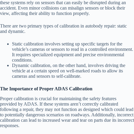
these systems rely on sensors that can easily be disrupted during an
accident. Even minor collisions can misalign sensors or block their
view, affecting their ability to function properly.
There are two primary types of calibration in autobody repair: static
and dynamic.
Static calibration
involves setting up specific targets for the
vehicle’s cameras or sensors to read in a controlled environment.
It requires specialized equipment and precise environmental
conditions.
Dynamic calibration
, on the other hand, involves driving the
vehicle at a certain speed on well-marked roads to allow its
cameras and sensors to self-calibrate.
The Importance of Proper ADAS Calibration
Proper calibration is crucial for maintaining the safety features
provided by ADAS. If these systems aren’t correctly calibrated
following a repair, they may not function as designed which could lead
to potentially dangerous scenarios on roadways. Additionally, incorrect
calibration can lead to increased wear and tear on parts due its incorrect
responses.