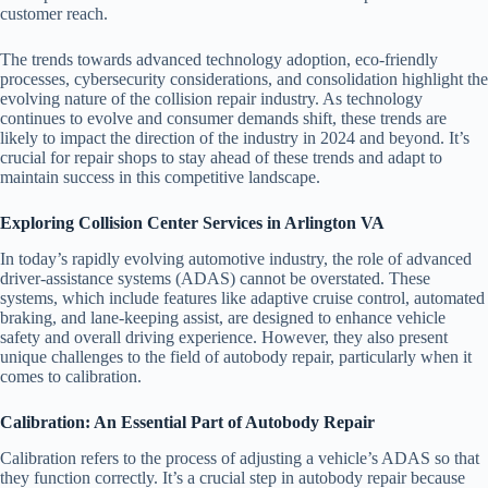
customer reach.
The trends towards advanced technology adoption, eco-friendly
processes, cybersecurity considerations, and consolidation highlight the
evolving nature of the collision repair industry. As technology
continues to evolve and consumer demands shift, these trends are
likely to impact the direction of the industry in 2024 and beyond. It’s
crucial for repair shops to stay ahead of these trends and adapt to
maintain success in this competitive landscape.
Exploring Collision Center Services in Arlington VA
In today’s rapidly evolving automotive industry, the role of advanced
driver-assistance systems (ADAS) cannot be overstated. These
systems, which include features like adaptive cruise control, automated
braking, and lane-keeping assist, are designed to enhance vehicle
safety and overall driving experience. However, they also present
unique challenges to the field of autobody repair, particularly when it
comes to calibration.
Calibration: An Essential Part of Autobody Repair
Calibration refers to the process of adjusting a vehicle’s ADAS so that
they function correctly. It’s a crucial step in autobody repair because