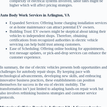
complexity of electrical systems involved, labor rates might be
higher which will affect pricing strategies.
Auto Body Work Services in Arlington, VA
Expanded Services:
Offering home charging installation services
or at-home maintenance can attract potential EV owners.
Building Trust:
EV owners might be skeptical about taking their
vehicles to independent shops. Therefore, obtaining
certifications from recognized authorities in electric vehicle
servicing can help build trust among customers.
Ease of Scheduling:
Offering online booking for appointments,
text message updates, or pick-and-drop services can enhance the
customer experience.
In summary, the rise of electric vehicles presents both opportunities and
challenges for autobody repair shops. By keeping pace with
technological advancements, developing new skills, and embracing
innovative business practices, these establishments can position
themselves for success in the era of electric mobility. The
transformation isn’t just limited to adapting hands-on repair work but
also involves rethinking business strategies and customer service
protocols.