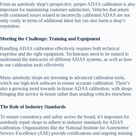
From an autobody shop’s perspective, proper ADAS calibration is also
important for maintaining customer satisfaction. Vehicles that return
with continued issues related to incorrectly calibrated ADAS are not
only costly in terms of additional labor but can also harm a shop’s
reputation.
Meeting the Challenge: Training and Equipment
Handling ADAS calibration effectively requires both technical
expertise and the right equipment. Technicians need to be trained to
understand the intricacies of different ADAS systems, as well as how
to use calibration tools effectively.
Many autobody shops are investing in advanced calibration tools,
which use high-tech software to ensure accurate calibration. There’s
also a growing trend towards in-house ADAS calibration, with shops
bringing this service in-house rather than sending vehicles elsewhere.
The Role of Industry Standards
To ensure consistency and safety across the board, it’s important for
autobody repair shops to adhere to industry standards for ADAS
calibration. Organizations like the National Institute for Automotive
Service Excellence (ASE) provide certifications and ongoing training