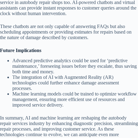
service in autobody repair shops too. AI-powered chatbots and virtual
assistants can provide instant responses to customer queries around the
clock without human intervention.
These chatbots are not only capable of answering FAQs but also
scheduling appointments or providing estimates for repairs based on
the nature of damage described by customers.
Future Implications
Advanced predictive analytics could be used for ‘predictive
maintenance,’ foreseeing issues before they escalate, thus saving
both time and money.
The integration of AI with Augmented Reality (AR)
technologies could further enhance damage assessment
processes.
Machine learning models could be trained to optimize workflow
management, ensuring more efficient use of resources and
improved service delivery.
In summary, AI and machine learning are reshaping the autobody
repair services industry by enhancing diagnostic precision, streamlining
repair processes, and improving customer service. As these
technologies continue to evolve, we can anticipate even more