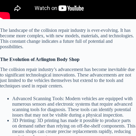
The landscape of the collision repair industry is ever-evolving. It has
become more complex, with new models, materials, and technologies.
This constant change indicates a future full of potential and
possibilities.
The Evolution of Arlington Body Shop
The collision repair industry’s advancement has become inevitable due
to significant technological innovations. These advancements are not
just limited to the vehicles themselves but extend to the tools and
techniques used in repair centers.
Advanced Scanning Tools:
Modern vehicles are equipped with
numerous sensors and electronic systems that require advanced
scanning tools for diagnosis. These tools can identify potential
issues that may not be visible during a physical inspection.
3D Printing:
3D printing has made it possible to produce parts
on demand rather than relying on off-the-shelf components. This
means shops can create precise replacements rapidly, reducing