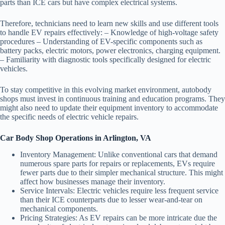
parts than ICE cars but have complex electrical systems.
Therefore, technicians need to learn new skills and use different tools
to handle EV repairs effectively: – Knowledge of high-voltage safety
procedures – Understanding of EV-specific components such as
battery packs, electric motors, power electronics, charging equipment.
– Familiarity with diagnostic tools specifically designed for electric
vehicles.
To stay competitive in this evolving market environment, autobody
shops must invest in continuous training and education programs. They
might also need to update their equipment inventory to accommodate
the specific needs of electric vehicle repairs.
Car Body Shop Operations in Arlington, VA
Inventory Management:
Unlike conventional cars that demand
numerous spare parts for repairs or replacements, EVs require
fewer parts due to their simpler mechanical structure. This might
affect how businesses manage their inventory.
Service Intervals:
Electric vehicles require less frequent service
than their ICE counterparts due to lesser wear-and-tear on
mechanical components.
Pricing Strategies:
As EV repairs can be more intricate due the